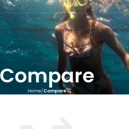
ving Center
Bautizos
Cursos
Snorkel
Inmersiones
Blog
Cont
Compare
Home
Compare