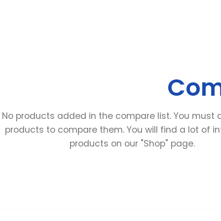
Comp
No products added in the compare list. You must
products to compare them. You will find a lot of in
products on our "Shop" page.