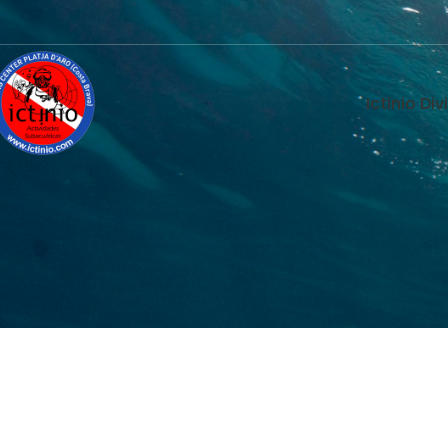
Ictinio Di