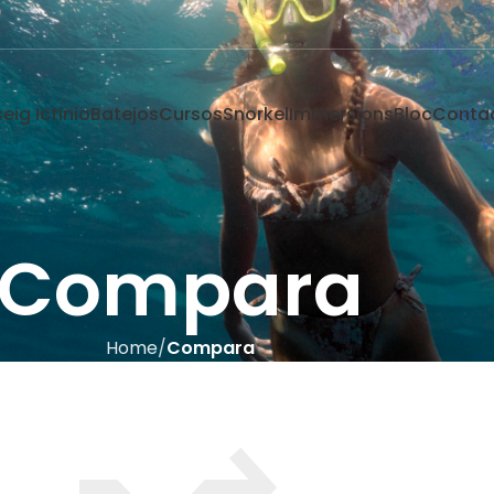
eig Ictinio
Batejos
Cursos
Snorkel
Immersions
Bloc
Conta
Compara
Home
Compara