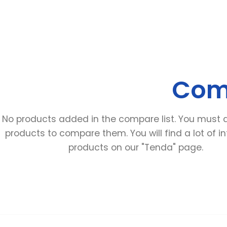
Comp
No products added in the compare list
.
You must 
products to compare them
.
You will find a lot of i
products on our
"Tenda"
page
.