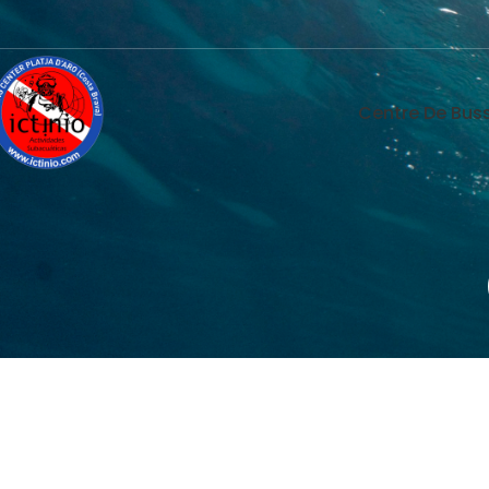
Centre De Buss