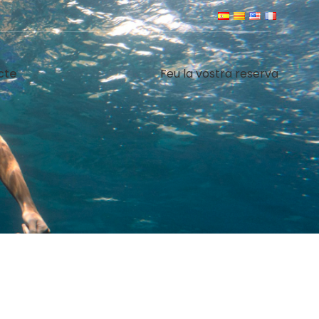
cte
Feu la vostra reserva