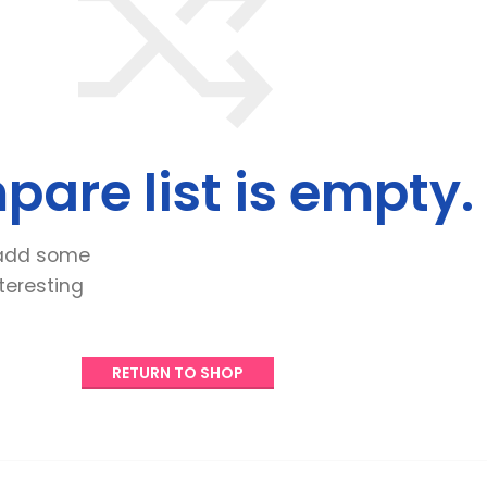
are list is empty
.
add some
nteresting
RETURN TO SHOP